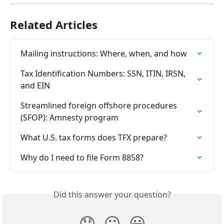
Related Articles
Mailing instructions: Where, when, and how
Tax Identification Numbers: SSN, ITIN, IRSN, 
and EIN
Streamlined foreign offshore procedures 
(SFOP): Amnesty program
What U.S. tax forms does TFX prepare?
Why do I need to file Form 8858?
Did this answer your question?
😞
😐
😃