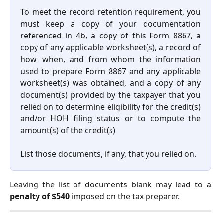
To meet the record retention requirement, you
must keep a copy of your documentation
referenced in 4b, a copy of this Form 8867, a
copy of any applicable worksheet(s), a record of
how, when, and from whom the information
used to prepare Form 8867 and any applicable
worksheet(s) was obtained, and a copy of any
document(s) provided by the taxpayer that you
relied on to determine eligibility for the credit(s)
and/or HOH filing status or to compute the
amount(s) of the credit(s)
List those documents, if any, that you relied on.
Leaving the list of documents blank may lead to a
penalty of $540
imposed on the tax preparer.