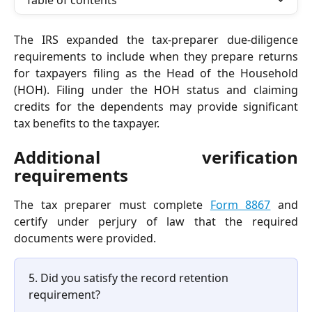
Table of contents
The IRS expanded the tax-preparer due-diligence
requirements to include when they prepare returns
for taxpayers filing as the Head of the Household
(HOH). Filing under the HOH status and claiming
credits for the dependents may provide significant
tax benefits to the taxpayer.
Additional verification
requirements
The tax preparer must complete
Form 8867
and
certify under perjury of law that the required
documents were provided.
5. Did you satisfy the record retention 
requirement? 