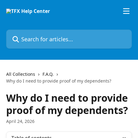
Skip to main content
Search for articles...
All Collections
F.A.Q.
Why do I need to provide proof of my dependents?
Why do I need to provide
proof of my dependents?
April 24, 2026