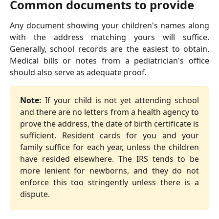
Common documents to provide
Any document showing your children's names along
with the address matching yours will suffice.
Generally, school records are the easiest to obtain.
Medical bills or notes from a pediatrician's office
should also serve as adequate proof.
Note:
If your child is not yet attending school
and there are no letters from a health agency to
prove the address, the date of birth certificate is
sufficient. Resident cards for you and your
family suffice for each year, unless the children
have resided elsewhere. The IRS tends to be
more lenient for newborns, and they do not
enforce this too stringently unless there is a
dispute.