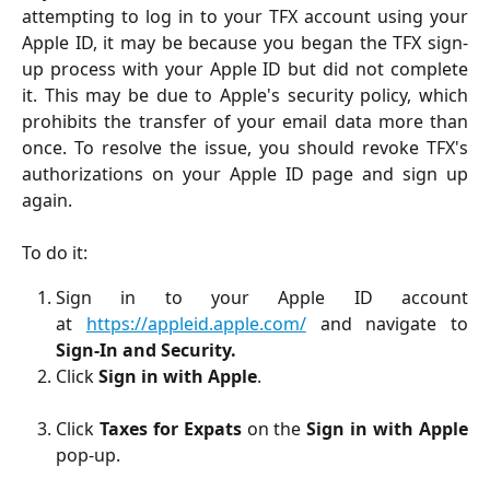
attempting to log in to your TFX account using your
Apple ID, it may be because you began the TFX sign-
up process with your Apple ID but did not complete
it. This may be due to Apple's security policy, which
prohibits the transfer of your email data more than
once. To resolve the issue, you should revoke TFX's
authorizations on your Apple ID page and sign up
again.
To do it:
Sign in to your Apple ID account
at
https://appleid.apple.com/
and navigate to
Sign-In and Security.
Click
Sign in with Apple
.
Click
Taxes for Expats
on the
Sign in with Apple
pop-up.