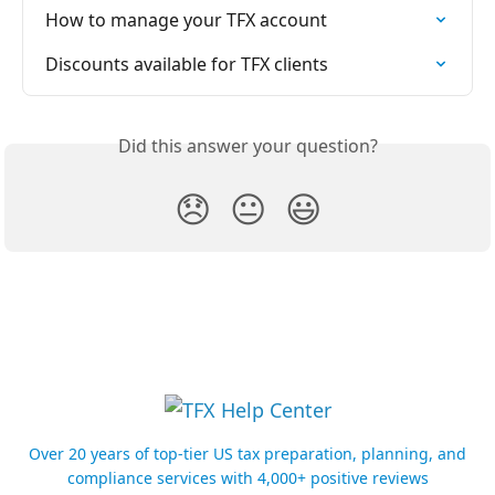
How to manage your TFX account
Discounts available for TFX clients
Did this answer your question?
😞
😐
😃
Over 20 years of top-tier US tax preparation, planning, and
compliance services with 4,000+ positive reviews