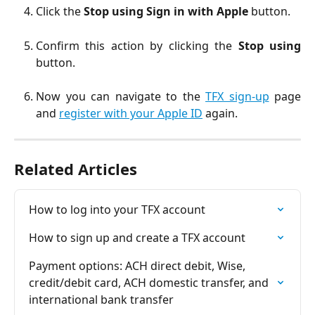
Click the
Stop using Sign in with Apple
button.
Confirm this action by clicking the
Stop using
button.
Now you can navigate to the
TFX sign-up
page
and
register with your Apple ID
again.
Related Articles
How to log into your TFX account
How to sign up and create a TFX account
Payment options: ACH direct debit, Wise, 
credit/debit card, ACH domestic transfer, and 
international bank transfer