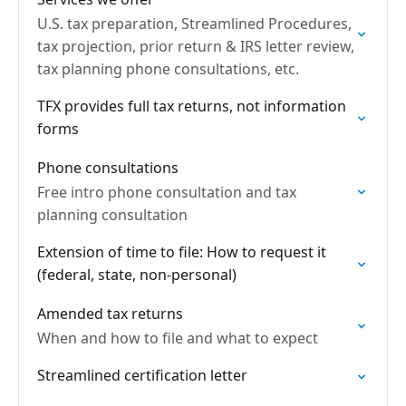
U.S. tax preparation, Streamlined Procedures,
tax projection, prior return & IRS letter review,
tax planning phone consultations, etc.
TFX provides full tax returns, not information
forms
Phone consultations
Free intro phone consultation and tax
planning consultation
Extension of time to file: How to request it
(federal, state, non-personal)
Amended tax returns
When and how to file and what to expect
Streamlined certification letter