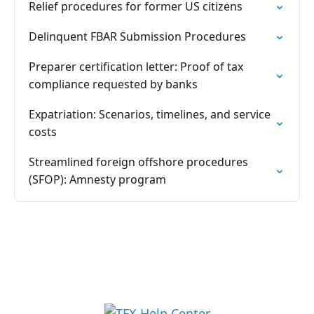
Relief procedures for former US citizens
Delinquent FBAR Submission Procedures
Preparer certification letter: Proof of tax
compliance requested by banks
Expatriation: Scenarios, timelines, and service
costs
Streamlined foreign offshore procedures
(SFOP): Amnesty program