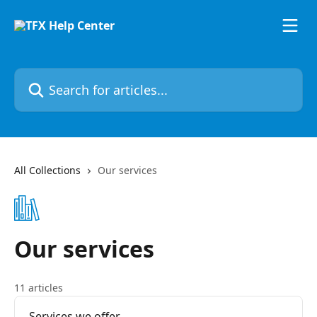
Skip to main content
Search for articles...
All Collections
Our services
Our services
11 articles
Services we offer